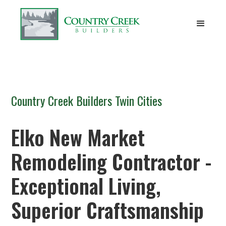
Country Creek Builders Twin Cities
Elko New Market
Remodeling Contractor -
Exceptional Living,
Superior Craftsmanship