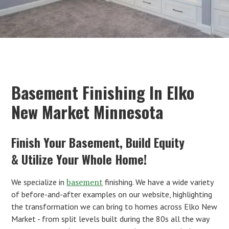
Basement Finishing In Elko
New Market Minnesota
Finish Your Basement, Build Equity
& Utilize Your Whole Home!
basement
We specialize in
finishing. We have a wide variety
of before-and-after examples on our website, highlighting
the transformation we can bring to homes across Elko New
Market - from split levels built during the 80s all the way