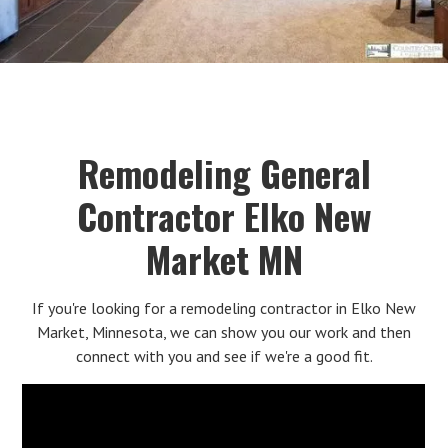
Remodeling General
Contractor Elko New
Market MN
If you're looking for a remodeling contractor in Elko New
Market, Minnesota, we can show you our work and then
connect with you and see if we're a good fit.