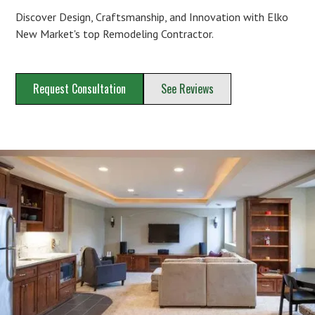
Discover Design, Craftsmanship, and Innovation with Elko
New Market's top Remodeling Contractor.
Request Consultation
See Reviews