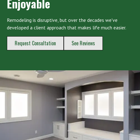
Enjoyable
Remodeling is disruptive, but over the decades we've
developed a client approach that makes life much easier.
Request Consultation
See Reviews