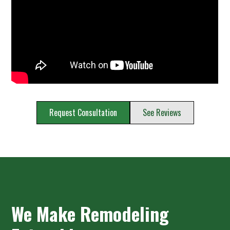
Request Consultation
See Reviews
We Make Remodeling