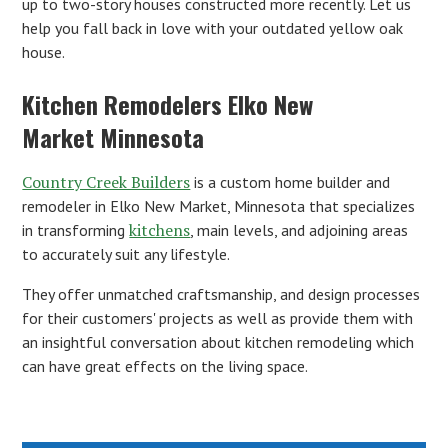
up to two-story houses constructed more recently. Let us
help you fall back in love with your outdated yellow oak
house.
Kitchen Remodelers Elko New
Market Minnesota
Country Creek Builders
is a custom home builder and
remodeler in Elko New Market, Minnesota that specializes
kitchens
in transforming
, main levels, and adjoining areas
to accurately suit any lifestyle.
They offer unmatched craftsmanship, and design processes
for their customers' projects as well as provide them with
an insightful conversation about kitchen remodeling which
can have great effects on the living space.