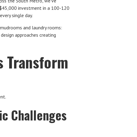
oss the South Metro, we've
0-$45,000 investment in a 100-120
very single day.
 mudrooms and laundry rooms:
d design approaches creating
 Transform
ent.
ic Challenges