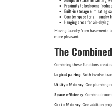
Adequate space for sorting, wa
Proximity to bedrooms (reduce
Built-in storage eliminating ca
Counter space for all laundry 
Hanging areas for air-drying
Moving laundry from basements to
more pleasant.
The Combined
Combining these functions creates
Logical pairing
: Both involve tran
Utility efficiency
: One plumbing r
Space efficiency
: Combined rooms
Cost efficiency
: One addition pro