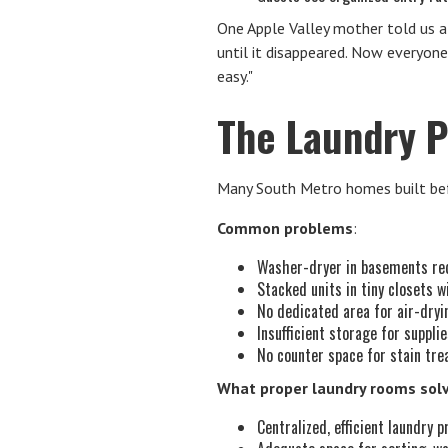
One Apple Valley mother told us a
until it disappeared. Now everyon
easy."
The Laundry P
Many South Metro homes built bef
Common problems
:
Washer-dryer in basements req
Stacked units in tiny closets w
No dedicated area for air-dryi
Insufficient storage for suppli
No counter space for stain tre
What proper laundry rooms sol
Centralized, efficient laundry 