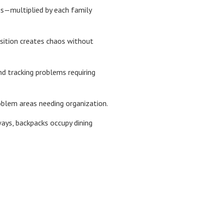
es—multiplied by each family
nsition creates chaos without
d tracking problems requiring
roblem areas needing organization.
ays, backpacks occupy dining