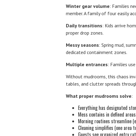
Winter gear volume
: Families n
member. A family of four easily a
Daily transitions
: Kids arrive ho
proper drop zones.
Messy seasons
: Spring mud, sum
dedicated containment zones.
Multiple entrances
: Families use
Without mudrooms, this chaos invad
tables, and clutter spreads throu
What proper mudrooms solve
:
Everything has designated sto
Mess contains in defined areas
Morning routines streamline (
Cleaning simplifies (one area 
Guests see organized entry rat