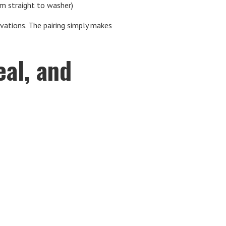
om straight to washer)
tions. The pairing simply makes
al, and