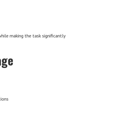
le making the task significantly
age
tions