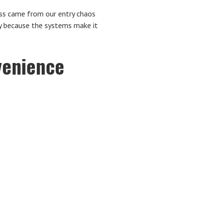
ess came from our entry chaos
ly because the systems make it
venience