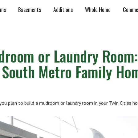
oms
Basements
Additions
Whole Home
Commer
droom or Laundry Room:
r South Metro Family Ho
u plan to build a mudroom or laundry room in your Twin Cities h