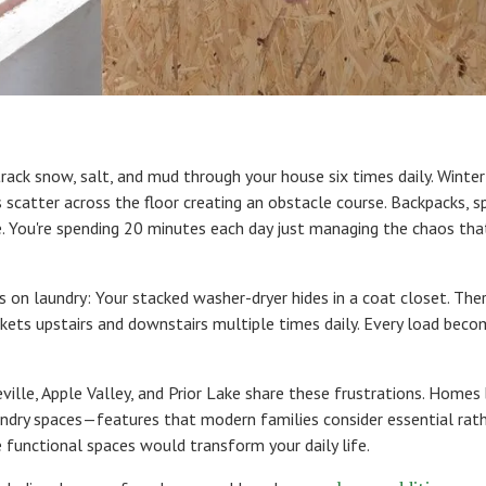
track snow, salt, and mud through your house six times daily. Winte
 scatter across the floor creating an obstacle course. Backpacks, 
e. You're spending 20 minutes each day just managing the chaos t
s on laundry: Your stacked washer-dryer hides in a coat closet. Ther
askets upstairs and downstairs multiple times daily. Every load bec
ille, Apple Valley, and Prior Lake share these frustrations. Homes
dry spaces—features that modern families consider essential rathe
functional spaces would transform your daily life.