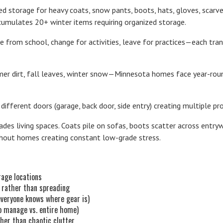
eed storage for heavy coats, snow pants, boots, hats, gloves, scarv
ccumulates 20+ winter items requiring organized storage.
me from school, change for activities, leave for practices—each tra
mer dirt, fall leaves, winter snow—Minnesota homes face year-roun
 different doors (garage, back door, side entry) creating multiple p
es living spaces. Coats pile on sofas, boots scatter across entryw
ghout homes creating constant low-grade stress.
rage locations
 rather than spreading
everyone knows where gear is)
to manage vs. entire home)
her than chaotic clutter