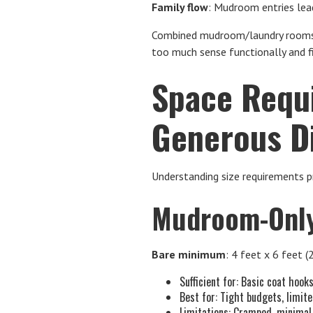
Family flow
: Mudroom entries lead
Combined mudroom/laundry rooms h
too much sense functionally and fi
Space Requ
Generous D
Understanding size requirements p
Mudroom-Only
Bare minimum
: 4 feet x 6 feet (
Sufficient for: Basic coat hook
Best for: Tight budgets, limit
Limitations: Cramped, minimal