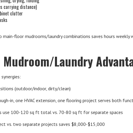
shing, drying, folding
s carrying distance)
binet clutter
tasks
 main-floor mudrooms/laundry combinations saves hours weekly whi
 Mudroom/Laundry Advant
 synergies:
sitions (outdoor/indoor, dirty/clean)
ough-in, one HVAC extension, one flooring project serves both func
 use 100-120 sq ft total vs. 70-80 sq ft for separate spaces
ject vs. two separate projects saves $8,000-$15,000