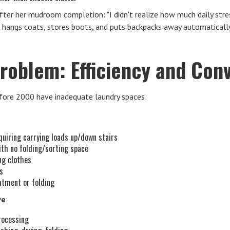
fter her mudroom completion: "I didn't realize how much daily str
e hangs coats, stores boots, and puts backpacks away automatical
roblem: Efficiency and Con
ore 2000 have inadequate laundry spaces:
uiring carrying loads up/down stairs
ith no folding/sorting space
ng clothes
es
atment or folding
ve
:
processing