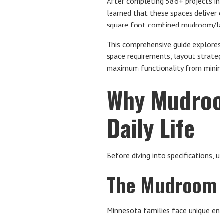
After completing 586+ projects 
learned that these spaces deliver
square foot combined mudroom/lau
This comprehensive guide explor
space requirements, layout strateg
maximum functionality from mini
Why Mudroo
Daily Life
Before diving into specifications,
The Mudroom 
Minnesota families face unique e