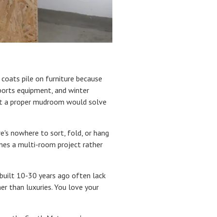
r coats pile on furniture because
sports equipment, and winter
hat a proper mudroom would solve
e's nowhere to sort, fold, or hang
omes a multi-room project rather
 built 10-30 years ago often lack
r than luxuries. You love your