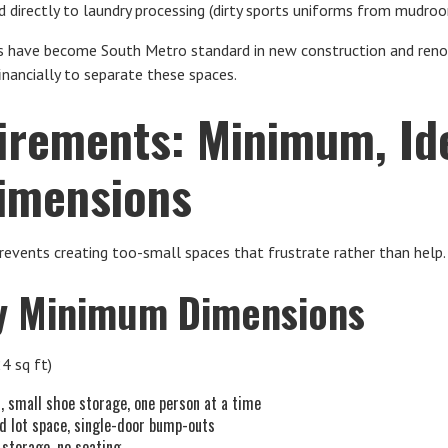
 directly to laundry processing (dirty sports uniforms from mudro
ave become South Metro standard in new construction and renova
nancially to separate these spaces.
irements: Minimum, Ide
imensions
revents creating too-small spaces that frustrate rather than help.
 Minimum Dimensions
24 sq ft)
s, small shoe storage, one person at a time
ed lot space, single-door bump-outs
 storage, no seating