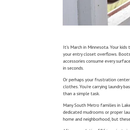
It's March in Minnesota. Your kids 
your entry closet overflows. Boots
accessories consume every surfac
in seconds.
Or perhaps your frustration center
clothes. You're carrying laundry b
than a simple task.
Many South Metro families in Lakev
dedicated mudrooms or proper laun
home and neighborhood, but these 