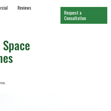
cial
Reviews
Request a
Consultation
 Space
mes
ome.