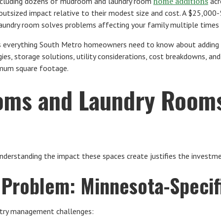
home additions
including dozens of mudroom and laundry room
acr
 outsized impact relative to their modest size and cost. A $25,00
ndry room solves problems affecting your family multiple times e
es everything South Metro homeowners need to know about adding
ies, storage solutions, utility considerations, cost breakdowns, an
mum square footage.
ms and Laundry Rooms
 understanding the impact these spaces create justifies the investm
Problem: Minnesota-Specif
ntry management challenges: