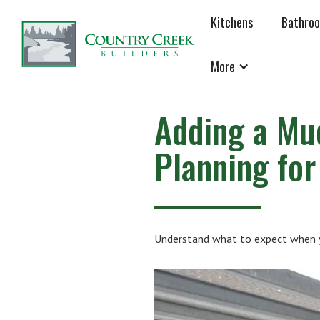
Kitchens
Bathro
More
Adding a Mu
Planning fo
Understand what to expect when yo