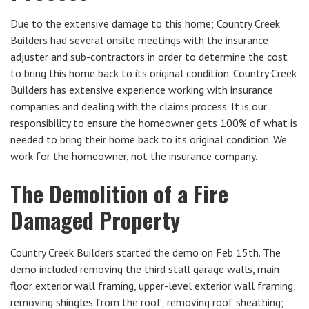
Due to the extensive damage to this home; Country Creek
Builders had several onsite meetings with the insurance
adjuster and sub-contractors in order to determine the cost
to bring this home back to its original condition. Country Creek
Builders has extensive experience working with insurance
companies and dealing with the claims process. It is our
responsibility to ensure the homeowner gets 100% of what is
needed to bring their home back to its original condition. We
work for the homeowner, not the insurance company.
The Demolition of a Fire
Damaged Property
Country Creek Builders started the demo on Feb 15th. The
demo included removing the third stall garage walls, main
floor exterior wall framing, upper-level exterior wall framing;
removing shingles from the roof; removing roof sheathing;