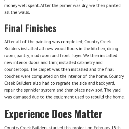
money well spent. After the primer was dry, we then painted
all the walls.
Final Finishes
After all of the painting was completed; Country Creek
Builders installed all new wood floors in the kitchen, dining
room, pantry, mud room and front foyer. We then installed
new interior doors and trim; installed cabinetry and
countertops. The carpet was then installed and the final
touches were completed on the interior of the home. Country
Creek Builders also had to regrade the side and back yard,
repair the sprinkler system and then place new sod. The yard
was damaged due to the equipment used to rebuild the home.
Experience Does Matter
Country Creek Builders started this project on February 15th,