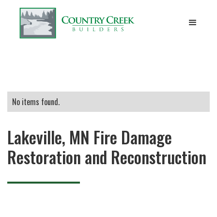
No items found.
Lakeville, MN Fire Damage
Restoration and Reconstruction