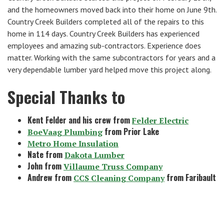
and the homeowners moved back into their home on June 9th.
Country Creek Builders completed all of the repairs to this
home in 114 days. Country Creek Builders has experienced
employees and amazing sub-contractors. Experience does
matter. Working with the same subcontractors for years and a
very dependable lumber yard helped move this project along.
Special Thanks to
Kent Felder and his crew from
Felder Electric
from Prior Lake
BoeVaag Plumbing
Metro Home Insulation
Nate from
Dakota Lumber
John from
Villaume Truss Company
Andrew from
from Faribault
CCS Cleaning Company