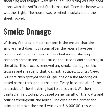
sheathing and shingles were installed. The siding was replaced
along with the soffit and fascia material. Once the house was
weather tight; The house was re-wired; insulated and then
sheet rocked.
Smoke Damage
With any fire loss, a major concern is the ensure that the
smoke smell does not return after the repairs have been
completed. Country Creek Builders had an Ice Blasting
company come in and blast all of the trusses and sheathing in
the attic. This process removed any smoke damage on the
trusses and sheathing that was not replaced. Country Creek
Builders then sprayed over 60 gallons of a fire blocking oil
based primer throughout the attic. Every Truss and all of the
underside of the sheathing had to be covered. We then
painted a fire blocking oil based primer on all of the walls and
ceilings throughout the house. The cost of the primer and
paint to remove the smell was over $ 6,000.00, this was