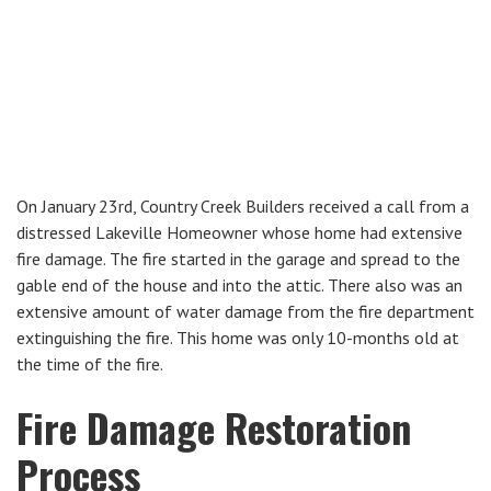
On January 23rd, Country Creek Builders received a call from a
distressed Lakeville Homeowner whose home had extensive
fire damage. The fire started in the garage and spread to the
gable end of the house and into the attic. There also was an
extensive amount of water damage from the fire department
extinguishing the fire. This home was only 10-months old at
the time of the fire.
Fire Damage Restoration
Process