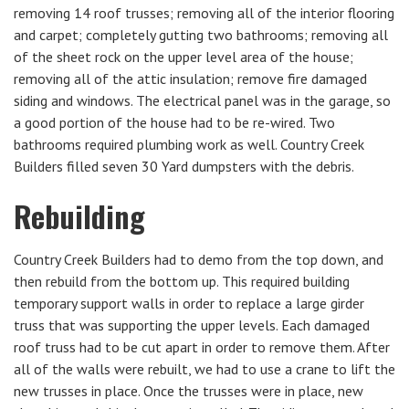
removing 14 roof trusses; removing all of the interior flooring
and carpet; completely gutting two bathrooms; removing all
of the sheet rock on the upper level area of the house;
removing all of the attic insulation; remove fire damaged
siding and windows. The electrical panel was in the garage, so
a good portion of the house had to be re-wired. Two
bathrooms required plumbing work as well. Country Creek
Builders filled seven 30 Yard dumpsters with the debris.
Rebuilding
Country Creek Builders had to demo from the top down, and
then rebuild from the bottom up. This required building
temporary support walls in order to replace a large girder
truss that was supporting the upper levels. Each damaged
roof truss had to be cut apart in order to remove them. After
all of the walls were rebuilt, we had to use a crane to lift the
new trusses in place. Once the trusses were in place, new