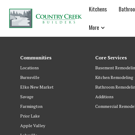
Kitchens
Bathro
More
Communities
Core Services
Locations
Basement Remodeli
Burnsville
Kitchen Remodeling
Elko New Market
Bathroom Remodeli
Savage
Additions
Farmington
Commercial Remode
Prior Lake
Apple Valley