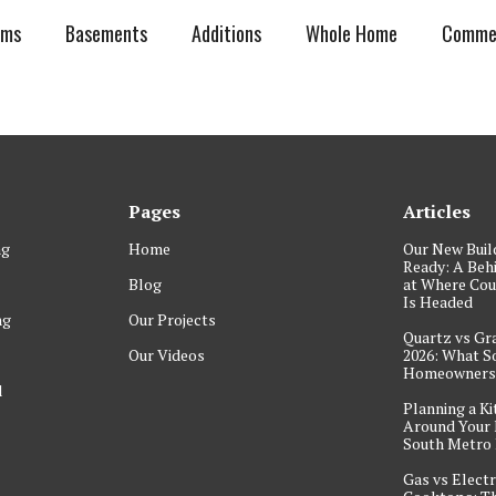
oms
Basements
Additions
Whole Home
Commer
Pages
Articles
ng
Home
Our New Buil
Ready: A Beh
Blog
at Where Cou
Is Headed
ng
Our Projects
Quartz vs Gr
Our Videos
2026: What S
Homeowners 
l
Planning a K
Around Your 
South Metro
Gas vs Electr