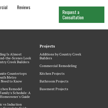
cial
Reviews
Request a
Consultation
Projects
ding Is Almost
Additions by Country Creek
ind-the-Scenes Look
Builders
ntry Creek Builders
Commercial Remodeling
anite Countertops
Kitchen Projects
outh Metro
Need to Know
Bathroom Projects
itchen Remodel
Basement Projects
Family's Schedule: A
 Homeowner's Guide
ic vs Induction