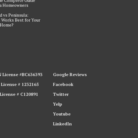
he Complete Guide
ta Homeowners
d vs Peninsula:
 Works Best for Your
 Home?
 License #BC636393
Google Reviews
 License # 1232165
Facebook
 License # C120891
Twitter
Yelp
Youtube
LinkedIn