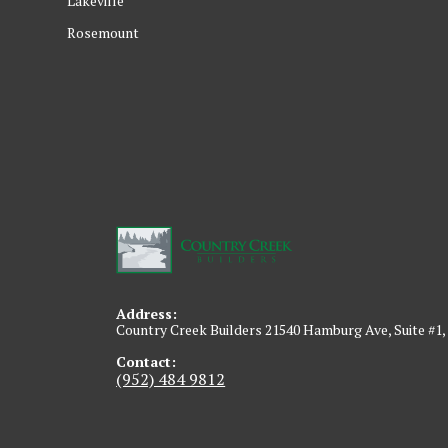
Lakeville
Rosemount
Address:
Country Creek Builders 21540 Hamburg Ave, Suite #1,
Contact:
(952) 484 9812