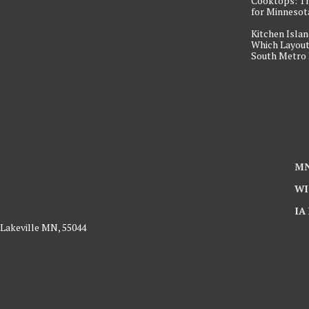
Cooktops: T
for Minneso
Kitchen Islan
Which Layout
South Metro
MN
WI
IA
 Lakeville MN, 55044