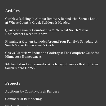
Articles
Our New Building Is Almost Ready: A Behind-the-Scenes Look
at Where Country Creek Builders Is Headed
Quartz vs Granite Countertops 2026: What South Metro
Homeowners Need to Know
Planning a Kitchen Remodel Around Your Family's Schedule: A
South Metro Homeowner's Guide
Gas vs Electric vs Induction Cooktops: The Complete Guide for
Minnesota Homeowners
Kitchen Island vs Peninsula: Which Layout Works Best for Your
South Metro Home?
Projects
Additions by Country Creek Builders
Commercial Remodeling