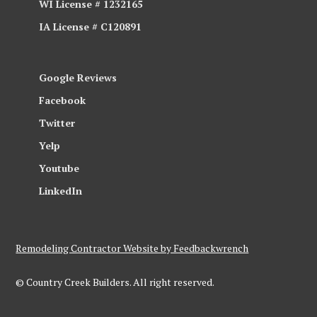
WI License # 1232165
IA License # C120891
Google Reviews
Facebook
Twitter
Yelp
Youtube
LinkedIn
Remodeling Contractor Website by Feedbackwrench
© Country Creek Builders. All right reserved.