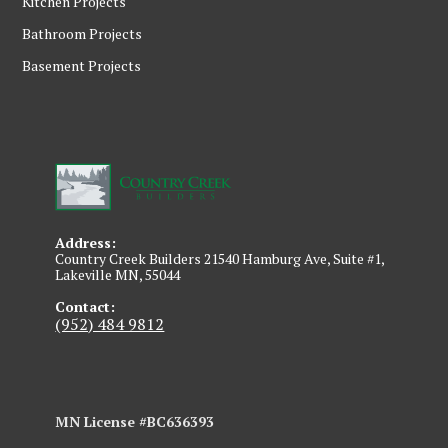
Kitchen Projects
Bathroom Projects
Basement Projects
Address:
Country Creek Builders 21540 Hamburg Ave, Suite #1,
Lakeville MN, 55044
Contact:
(952) 484 9812
MN License #BC636393