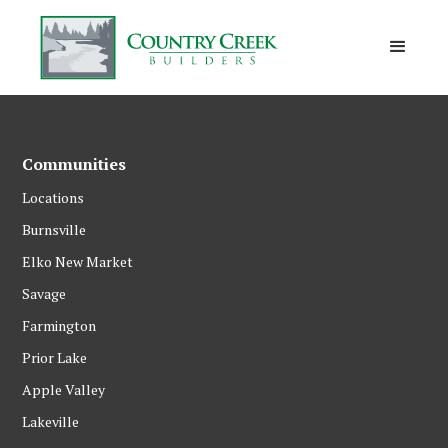
Communities
Locations
Burnsville
Elko New Market
Savage
Farmington
Prior Lake
Apple Valley
Lakeville