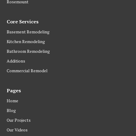
Rosemount
Core Services
Basement Remodeling
Kitchen Remodeling
Bathroom Remodeling
Additions
Commercial Remodel
Pages
Home
Blog
Our Projects
Our Videos