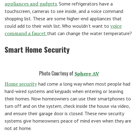
appliances and gadgets
. Some refrigerators have a
touchscreen, cameras to see inside, and a voice command
shopping list. These are some higher-end appliances that
voice
could add to their wish list. Who wouldn’t want to
command a faucet
that can change the water temperature?
Smart Home Security
Photo Courtesy of
Sphere AV
Home security
had come a long way when most people had
hard-wired systems and keypads when entering or leaving
their homes. Now homeowners can use their smartphones to
turn off and on the system, check inside the house via video,
and ensure their garage door is closed. These new security
systems give homeowners peace of mind even when they are
not at home.