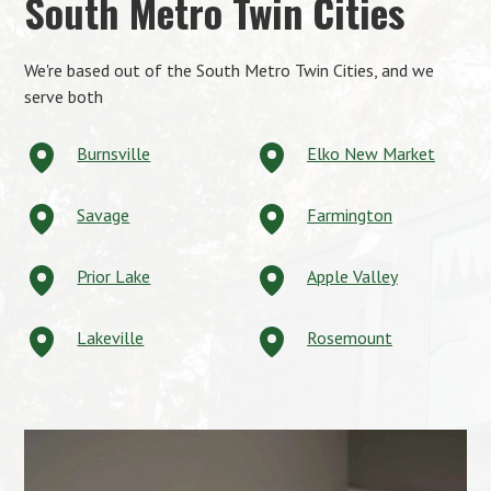
South Metro Twin Cities
We're based out of the South Metro Twin Cities, and we
serve both
Burnsville
Elko New Market
Savage
Farmington
Prior Lake
Apple Valley
Lakeville
Rosemount