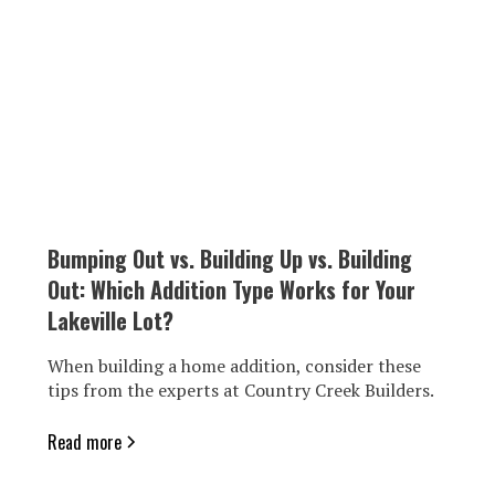
Bumping Out vs. Building Up vs. Building
Out: Which Addition Type Works for Your
Lakeville Lot?
When building a home addition, consider these
tips from the experts at Country Creek Builders.
Read more