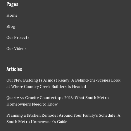
Pages
Home
Blog
Our Projects
Our Videos
Articles
Our New Building Is Almost Ready: A Behind-the-Scenes Look
at Where Country Creek Builders Is Headed
Quartz vs Granite Countertops 2026: What South Metro
Homeowners Need to Know
Planning a Kitchen Remodel Around Your Family's Schedule: A
South Metro Homeowner's Guide