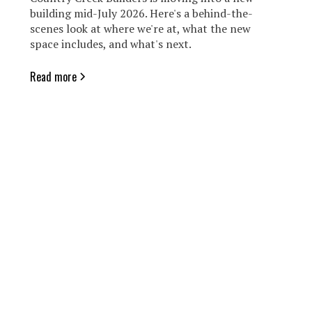
building mid-July 2026. Here's a behind-the-
scenes look at where we're at, what the new
space includes, and what's next.
Read more