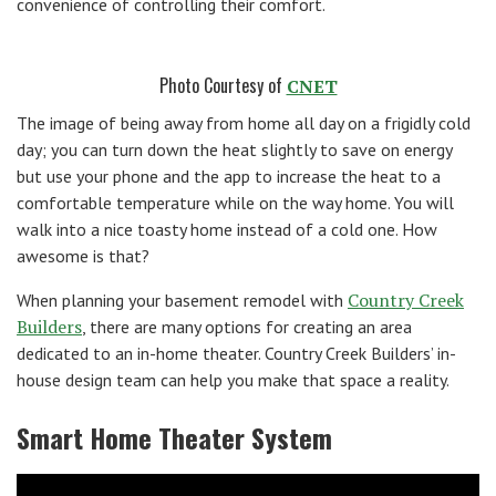
convenience of controlling their comfort.
Photo Courtesy of
CNET
The image of being away from home all day on a frigidly cold
day; you can turn down the heat slightly to save on energy
but use your phone and the app to increase the heat to a
comfortable temperature while on the way home. You will
walk into a nice toasty home instead of a cold one. How
awesome is that?
Country Creek
When planning your basement remodel with
Builders
, there are many options for creating an area
dedicated to an in-home theater. Country Creek Builders’ in-
house design team can help you make that space a reality.
Smart Home Theater System