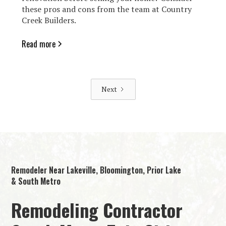
these pros and cons from the team at Country
Creek Builders.
Read more
Next
Remodeler Near Lakeville, Bloomington, Prior Lake
& South Metro
Remodeling Contractor