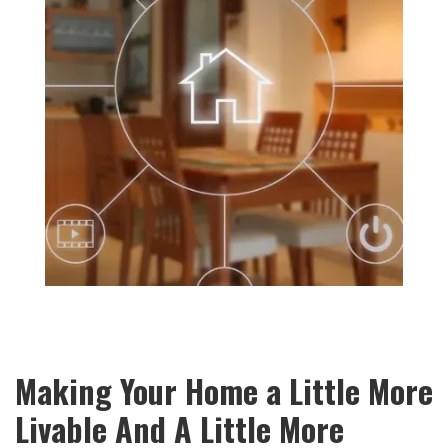
Making Your Home a Little More
Livable And A Little More