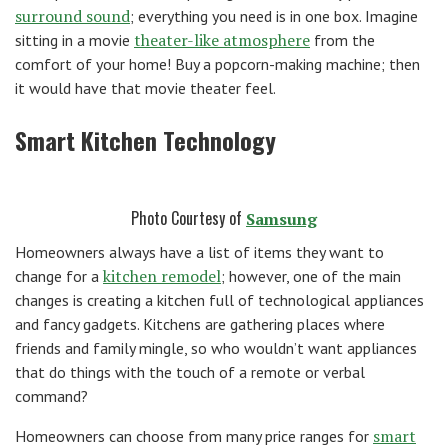
surround sound
; everything you need is in one box. Imagine
theater-like atmosphere
sitting in a movie
from the
comfort of your home! Buy a popcorn-making machine; then
it would have that movie theater feel.
Smart Kitchen Technology
Photo Courtesy of
Samsung
Homeowners always have a list of items they want to
kitchen remodel
change for a
; however, one of the main
changes is creating a kitchen full of technological appliances
and fancy gadgets. Kitchens are gathering places where
friends and family mingle, so who wouldn’t want appliances
that do things with the touch of a remote or verbal
command?
smart
Homeowners can choose from many price ranges for