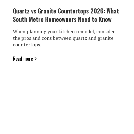
Quartz vs Granite Countertops 2026: What
South Metro Homeowners Need to Know
When planning your kitchen remodel, consider
the pros and cons between quartz and granite
countertops.
Read more