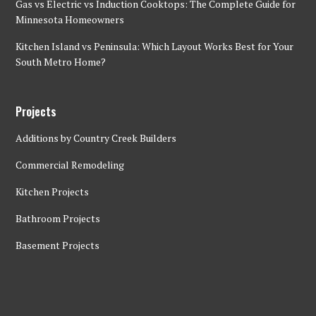
Gas vs Electric vs Induction Cooktops: The Complete Guide for
Minnesota Homeowners
Kitchen Island vs Peninsula: Which Layout Works Best for Your
South Metro Home?
Projects
Additions by Country Creek Builders
Commercial Remodeling
Kitchen Projects
Bathroom Projects
Basement Projects