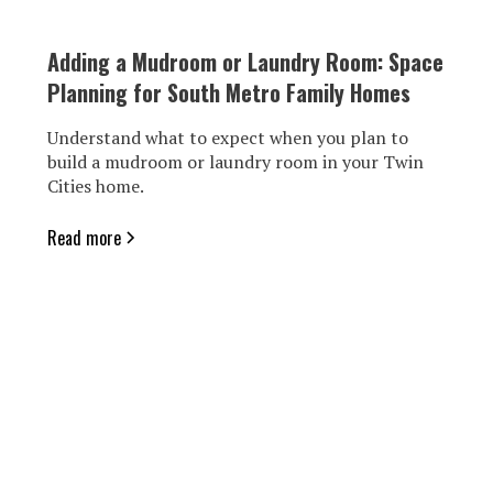
Adding a Mudroom or Laundry Room: Space
Planning for South Metro Family Homes
Understand what to expect when you plan to
build a mudroom or laundry room in your Twin
Cities home.
Read more