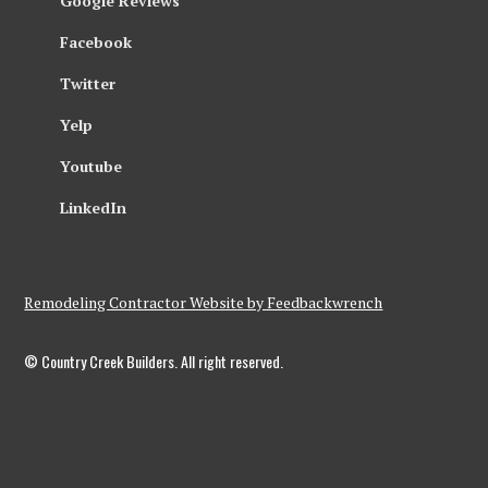
Google Reviews
Facebook
Twitter
Yelp
Youtube
LinkedIn
Remodeling Contractor Website by Feedbackwrench
© Country Creek Builders. All right reserved.