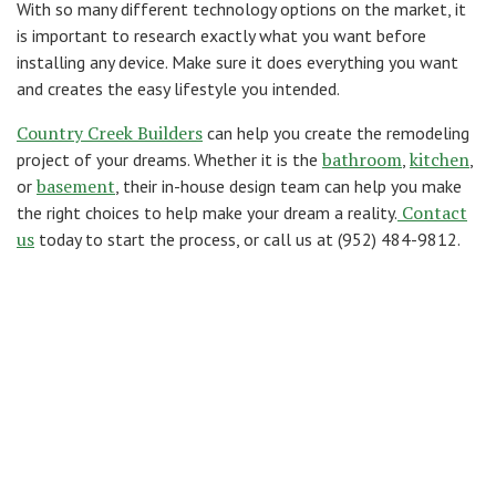
With so many different technology options on the market, it
is important to research exactly what you want before
installing any device. Make sure it does everything you want
and creates the easy lifestyle you intended.
Country Creek Builders
can help you create the remodeling
bathroom
kitchen
project of your dreams. Whether it is the
,
,
basement
or
, their in-house design team can help you make
Contact
the right choices to help make your dream a reality.
us
today to start the process, or call us at (952) 484-9812.