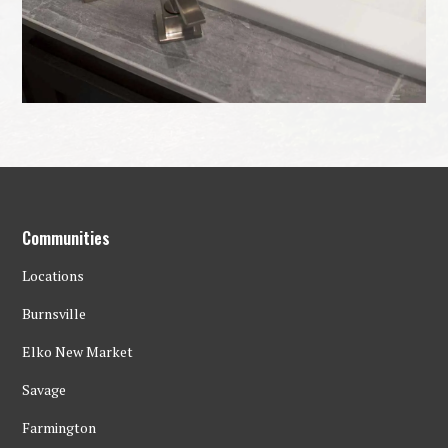
Communities
Locations
Burnsville
Elko New Market
Savage
Farmington