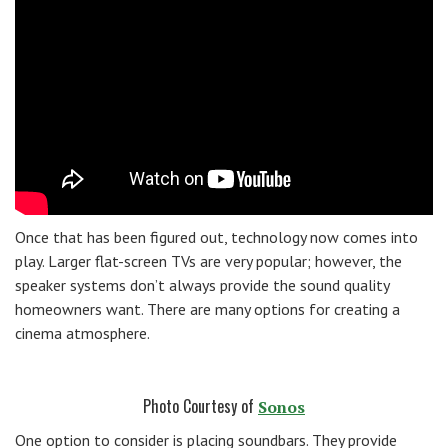
Once that has been figured out, technology now comes into
play. Larger flat-screen TVs are very popular; however, the
speaker systems don’t always provide the sound quality
homeowners want. There are many options for creating a
cinema atmosphere.
Photo Courtesy of
Sonos
One option to consider is placing soundbars. They provide