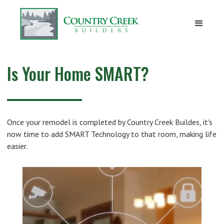
Is Your Home SMART?
Once your remodel is completed by Country Creek Buildes, it's
now time to add SMART Technology to that room, making life
easier.