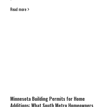
Read more
Minnesota Building Permits for Home
Additions: What South Metro Homeowners