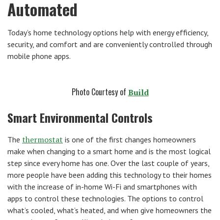
Automated
Today’s home technology options help with energy efficiency,
security, and comfort and are conveniently controlled through
mobile phone apps.
Photo Courtesy of
Build
Smart Environmental Controls
thermostat
The
is one of the first changes homeowners
make when changing to a smart home and is the most logical
step since every home has one. Over the last couple of years,
more people have been adding this technology to their homes
with the increase of in-home Wi-Fi and smartphones with
apps to control these technologies. The options to control
what’s cooled, what’s heated, and when give homeowners the