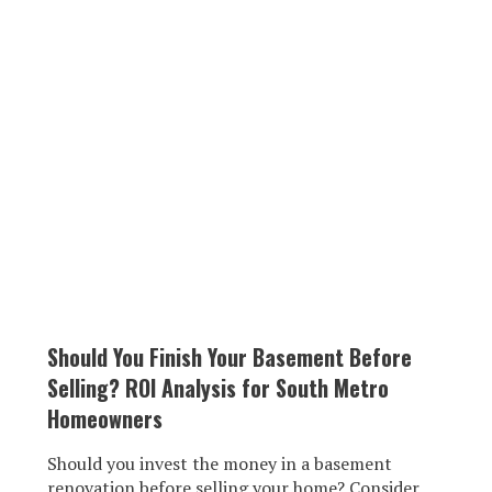
Should You Finish Your Basement Before
Selling? ROI Analysis for South Metro
Homeowners
Should you invest the money in a basement
renovation before selling your home? Consider