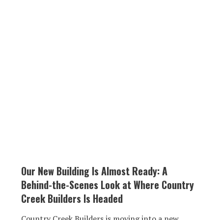
Our New Building Is Almost Ready: A
Behind-the-Scenes Look at Where Country
Creek Builders Is Headed
Country Creek Builders is moving into a new