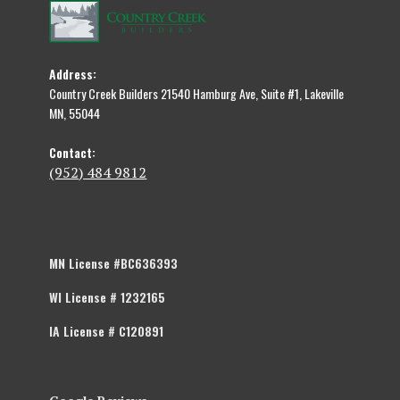
Address:
Country Creek Builders 21540 Hamburg Ave, Suite #1, Lakeville
MN, 55044
Contact:
(952) 484 9812
MN License #BC636393
WI License # 1232165
IA License # C120891