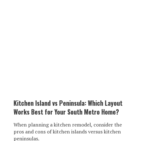
Kitchen Island vs Peninsula: Which Layout
Works Best for Your South Metro Home?
When planning a kitchen remodel, consider the
pros and cons of kitchen islands versus kitchen
peninsulas.