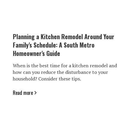
Planning a Kitchen Remodel Around Your
Family's Schedule: A South Metro
Homeowner's Guide
When is the best time for a kitchen remodel and
how can you reduce the disturbance to your
household? Consider these tips.
Read more