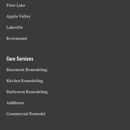
Prior Lake
Apple Valley
Lakeville
Rosemount
Core Services
Basement Remodeling
Kitchen Remodeling
Bathroom Remodeling
Additions
Commercial Remodel