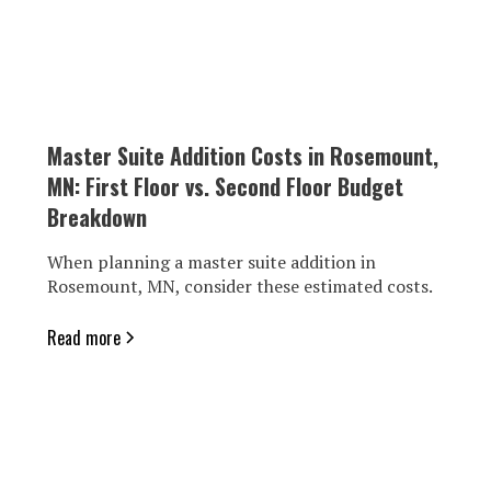
Master Suite Addition Costs in Rosemount,
MN: First Floor vs. Second Floor Budget
Breakdown
When planning a master suite addition in
Rosemount, MN, consider these estimated costs.
Read more