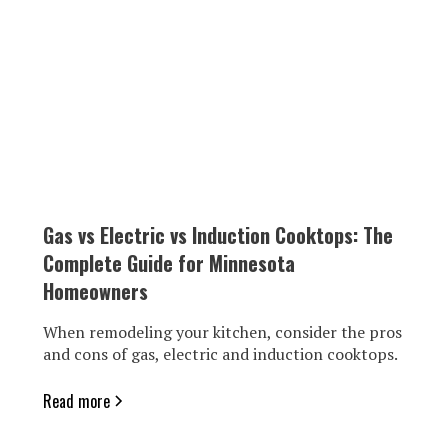
Gas vs Electric vs Induction Cooktops: The
Complete Guide for Minnesota
Homeowners
When remodeling your kitchen, consider the pros
and cons of gas, electric and induction cooktops.
Read more