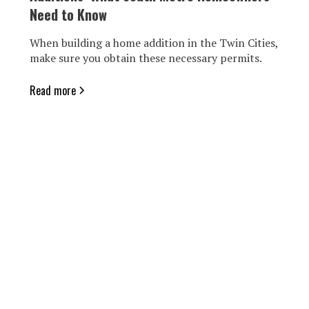
Need to Know
When building a home addition in the Twin Cities,
make sure you obtain these necessary permits.
Read more