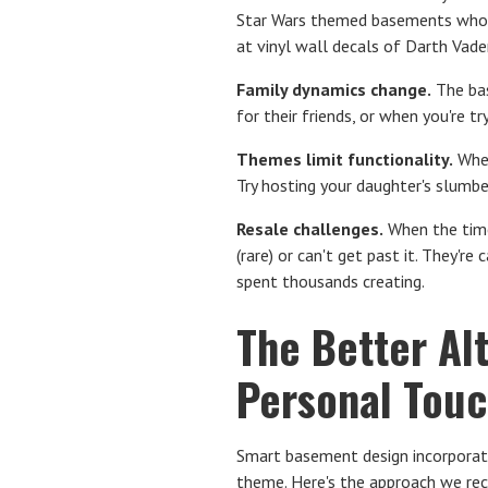
Star Wars themed basements whose
at vinyl wall decals of Darth Vader
Family dynamics change.
The bas
for their friends, or when you're 
Themes limit functionality.
When
Try hosting your daughter's slumb
Resale challenges.
When the time
(rare) or can't get past it. They'r
spent thousands creating.
The Better Al
Personal Tou
Smart basement design incorporate
theme. Here's the approach we r