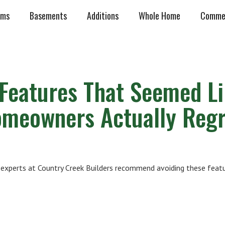
oms
Basements
Additions
Whole Home
Commer
Features That Seemed L
omeowners Actually Regr
experts at Country Creek Builders recommend avoiding these featu