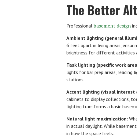
The Better Al
basement design
Professional
in
Ambient lighting (general illumi
6 feet apart in living areas, ensu
brightness for different activities
Task lighting (specific work area
lights for bar prep areas, reading 
stations.
Accent lighting (visual interes
cabinets to display collections, to
lighting transforms a basic baseme
Natural light maximization:
Wher
in actual daylight. While basements
in how the space feels.