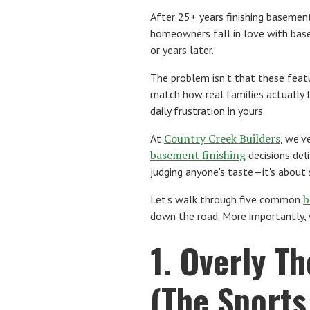
After 25+ years finishing basement
homeowners fall in love with bas
or years later.
The problem isn't that these feat
match how real families actually 
daily frustration in yours.
Country Creek Builders
At
, we'v
basement finishing
decisions del
judging anyone's taste—it's about
b
Let's walk through five common
down the road. More importantly, w
1. Overly T
(The Sport