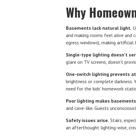
Why Homeowne
Basements lack natural light.
Up
and making rooms feel alive and 
egress windows), making artificial 
Single-type lighting doesn't se
glare on TV screens, doesn't provi
One-switch lighting prevents a
brightness or complete darkness. 
need for the kids' homework stati
Poor lighting makes basements
and cave-like. Guests unconsciousl
Safety issues arise.
Stairs, espec
an afterthought lighting-wise, crea