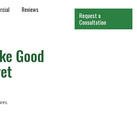
cial
Reviews
Request a
Consultation
ike Good
et
res.