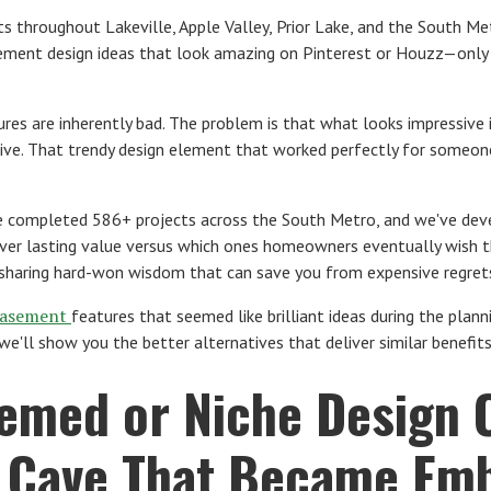
s throughout Lakeville, Apple Valley, Prior Lake, and the South M
ement design ideas that look amazing on Pinterest or Houzz—only
ures are inherently bad. The problem is that what looks impressive
live. That trendy design element that worked perfectly for someone
e completed 586+ projects across the South Metro, and we've deve
iver lasting value versus which ones homeowners eventually wish th
 sharing hard-won wisdom that can save you from expensive regret
asement
features that seemed like brilliant ideas during the pla
e'll show you the better alternatives that deliver similar benefi
hemed or Niche Design 
s Cave That Became Emb