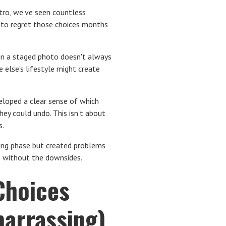
etro, we've seen countless
 to regret those choices months
 in a staged photo doesn't always
 else's lifestyle might create
loped a clear sense of which
ey could undo. This isn't about
s.
nning phase but created problems
ts without the downsides.
Choices
arrassing)