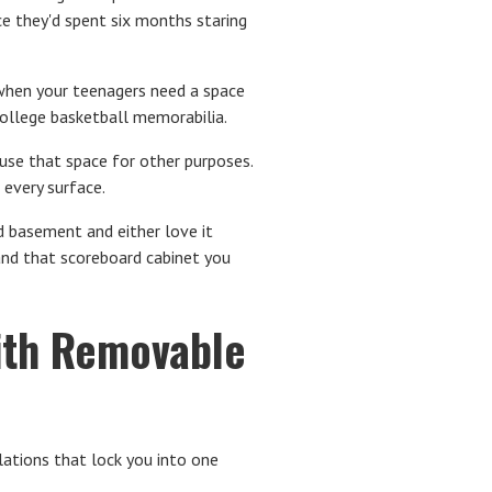
e they'd spent six months staring
hen your teenagers need a space
 college basketball memorabilia.
 use that space for other purposes.
 every surface.
 basement and either love it
s and that scoreboard cabinet you
with Removable
ations that lock you into one