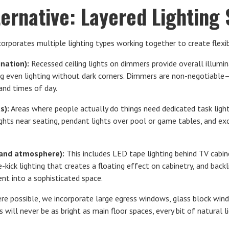
ternative: Layered Lighting
corporates multiple lighting types working together to create flexi
nation):
Recessed ceiling lights on dimmers provide overall illumin
ring even lighting without dark corners. Dimmers are non-negotiabl
 and times of day.
s):
Areas where people actually do things need dedicated task ligh
lights near seating, pendant lights over pool or game tables, and exc
t and atmosphere):
This includes LED tape lighting behind TV cabine
e-kick lighting that creates a floating effect on cabinetry, and back
nt into a sophisticated space.
e possible, we incorporate large egress windows, glass block windo
 will never be as bright as main floor spaces, every bit of natural l