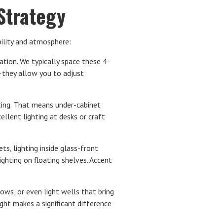
 Strategy
bility and atmosphere:
ation. We typically space these 4-
e—they allow you to adjust
ting. That means under-cabinet
ellent lighting at desks or craft
ts, lighting inside glass-front
lighting on floating shelves. Accent
ws, or even light wells that bring
ight makes a significant difference