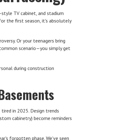
d-style TV cabinet, and stadium
r the first season, it's absolutely
roversy. Or your teenagers bring
st common scenario—you simply get
rsonal during construction
 Basements
 tired in 2025. Design trends
custom cabinetry) become reminders
ear's forgotten phase. We've seen