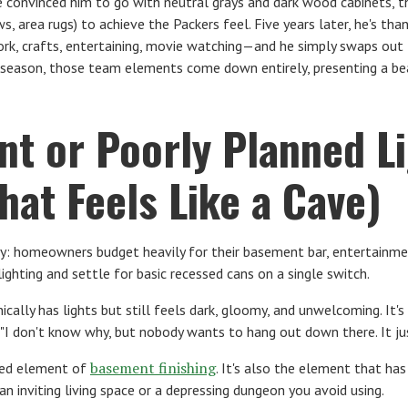
 We convinced him to go with neutral grays and dark wood cabinets
, area rugs) to achieve the Packers feel. Five years later, he's tha
k, crafts, entertaining, movie watching—and he simply swaps out
ng season, those team elements come down entirely, presenting a be
ent or Poorly Planned L
at Feels Like a Cave)
y: homeowners budget heavily for their basement bar, entertainme
ighting and settle for basic recessed cans on a single switch.
cally has lights but still feels dark, gloomy, and unwelcoming. It's
I don't know why, but nobody wants to hang out down there. It just
basement finishing
ted element of
. It's also the element that h
n inviting living space or a depressing dungeon you avoid using.