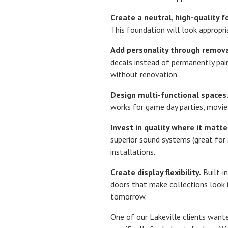
Create a neutral, high-quality f
This foundation will look appropri
Add personality through remov
decals instead of permanently pain
without renovation.
Design multi-functional spaces
works for game day parties, movie
Invest in quality where it matte
superior sound systems (great for
installations.
Create display flexibility.
Built-in
doors that make collections look i
tomorrow.
One of our Lakeville clients want