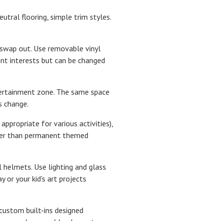
utral flooring, simple trim styles.
 swap out. Use removable vinyl
ent interests but can be changed
ntertainment zone. The same space
s change.
ppropriate for various activities),
ther than permanent themed
ll helmets. Use lighting and glass
 or your kid's art projects
custom built-ins designed