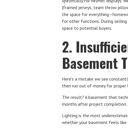
specifically for helmet displays.
(framed jerseys, team throw pillows
the space for everything—homewor
for other functions. During selli
space to potential buyers.
2. Insuffici
Basement Th
Here's a mistake we see constantl
then run out of money for proper l
The result? A basement that techni
months after project completion: "
Lighting is the most underestima
whether your basement feels like a