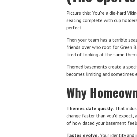
Picture this: You're a die-hard Vi
seating complete with cup holders. 
perfect.
Then your team has a terrible seas
friends over who root for Green B
tired of looking at the same theme
Themed basements create a specifi
becomes limiting and sometimes e
Why Homeowne
Themes date quickly.
That indust
change faster than you'd expect, 
of how dated your basement feels
Tastes evolve.
Your identity and 