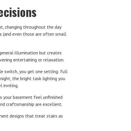
cisions
t, changing throughout the day
s (and even those are often small
eneral illumination but creates
vening entertaining or relaxation.
e switch, you get one setting: full
ght, the bright task lighting you
 inviting.
s your basement feel unfinished
and craftsmanship are excellent.
ment designs that treat stairs as