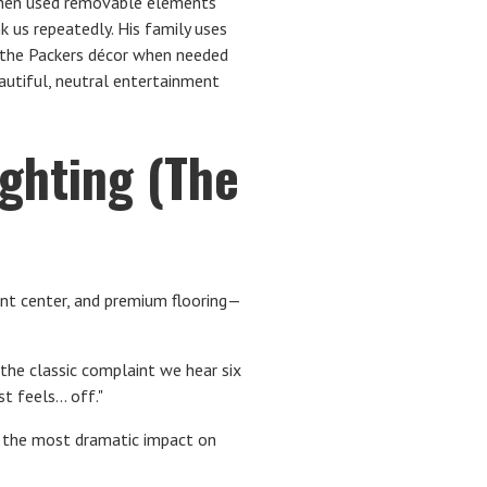
, then used removable elements
nk us repeatedly. His family uses
 the Packers décor when needed
autiful, neutral entertainment
ighting (The
nt center, and premium flooring—
 the classic complaint we hear six
 feels... off."
as the most dramatic impact on