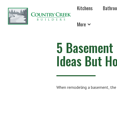
Kitchens
Bathro
More
5 Basement 
Ideas But H
When remodeling a basement, the 