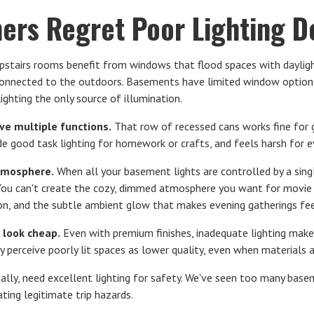
rs Regret Poor Lighting De
stairs rooms benefit from windows that flood spaces with dayligh
connected to the outdoors. Basements have limited window option
lighting the only source of illumination.
rve multiple functions.
That row of recessed cans works fine for g
de good task lighting for homework or crafts, and feels harsh for e
tmosphere.
When all your basement lights are controlled by a singl
You can't create the cozy, dimmed atmosphere you want for movie ni
on, and the subtle ambient glow that makes evening gatherings feel
 look cheap.
Even with premium finishes, inadequate lighting make
y perceive poorly lit spaces as lower quality, even when materials 
ially, need excellent lighting for safety. We've seen too many base
ting legitimate trip hazards.