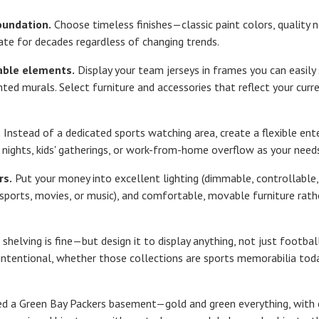
oundation.
Choose timeless finishes—classic paint colors, quality ne
ate for decades regardless of changing trends.
able elements.
Display your team jerseys in frames you can easily
ted murals. Select furniture and accessories that reflect your curr
.
Instead of a dedicated sports watching area, create a flexible e
 nights, kids' gatherings, or work-from-home overflow as your need
rs.
Put your money into excellent lighting (dimmable, controllable, a
 sports, movies, or music), and comfortable, movable furniture ra
 shelving is fine—but design it to display anything, not just footba
ntentional, whether those collections are sports memorabilia today
ed a Green Bay Packers basement—gold and green everything, with 