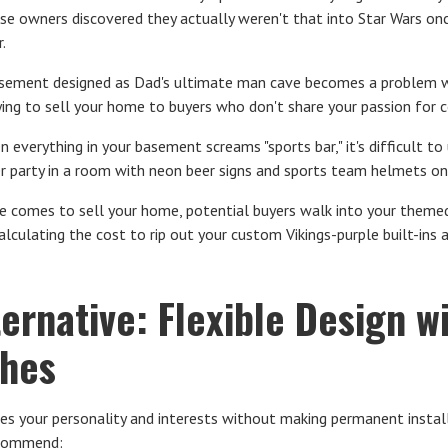
 owners discovered they actually weren't that into Star Wars onc
.
ement designed as Dad's ultimate man cave becomes a problem w
trying to sell your home to buyers who don't share your passion for
 everything in your basement screams "sports bar," it's difficult to
er party in a room with neon beer signs and sports team helmets on
 comes to sell your home, potential buyers walk into your themed
e calculating the cost to rip out your custom Vikings-purple built-in
ternative: Flexible Design 
ches
s your personality and interests without making permanent install
ecommend: