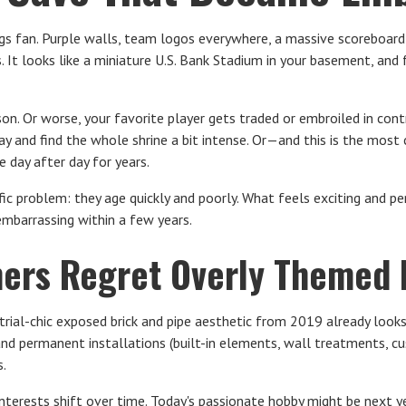
kings fan. Purple walls, team logos everywhere, a massive scoreboar
It looks like a miniature U.S. Bank Stadium in your basement, and fo
on. Or worse, your favorite player gets traded or embroiled in cont
ay and find the whole shrine a bit intense. Or—and this is the mo
 day after day for years.
c problem: they age quickly and poorly. What feels exciting and pe
mbarrassing within a few years.
rs Regret Overly Themed
rial-chic exposed brick and pipe aesthetic from 2019 already looks
and permanent installations (built-in elements, wall treatments, 
.
interests shift over time. Today's passionate hobby might be next y