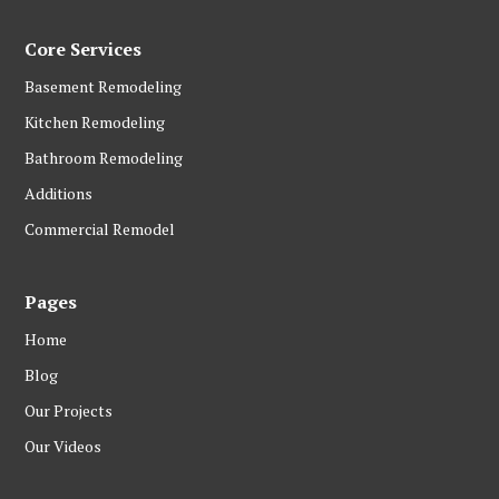
Core Services
Basement Remodeling
Kitchen Remodeling
Bathroom Remodeling
Additions
Commercial Remodel
Pages
Home
Blog
Our Projects
Our Videos