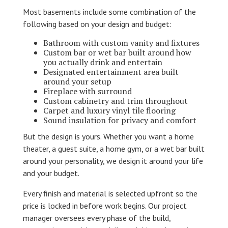
Most basements include some combination of the
following based on your design and budget:
Bathroom with custom vanity and fixtures
Custom bar or wet bar built around how
you actually drink and entertain
Designated entertainment area built
around your setup
Fireplace with surround
Custom cabinetry and trim throughout
Carpet and luxury vinyl tile flooring
Sound insulation for privacy and comfort
But the design is yours. Whether you want a home
theater, a guest suite, a home gym, or a wet bar built
around your personality, we design it around your life
and your budget.
Every finish and material is selected upfront so the
price is locked in before work begins. Our project
manager oversees every phase of the build,