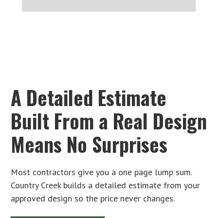
A Detailed Estimate
Built From a Real Design
Means No Surprises
Most contractors give you a one page lump sum.
Country Creek builds a detailed estimate from your
approved design so the price never changes.