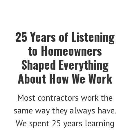
25 Years of Listening
to Homeowners
Shaped Everything
About How We Work
Most contractors work the
same way they always have.
We spent 25 years learning