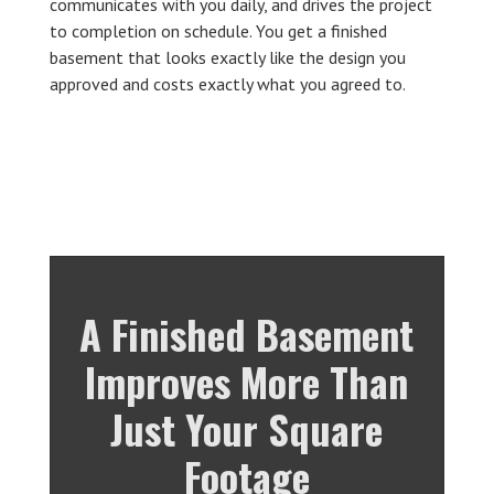
communicates with you daily, and drives the project
to completion on schedule. You get a finished
basement that looks exactly like the design you
approved and costs exactly what you agreed to.
A Finished Basement
Improves More Than
Just Your Square
Footage