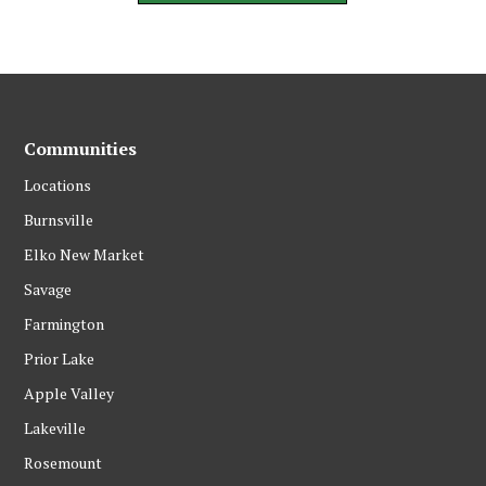
Communities
Locations
Burnsville
Elko New Market
Savage
Farmington
Prior Lake
Apple Valley
Lakeville
Rosemount