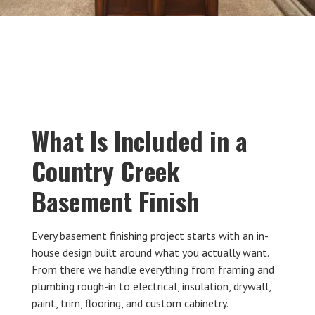
What Is Included in a
Country Creek
Basement Finish
Every basement finishing project starts with an in-
house design built around what you actually want.
From there we handle everything from framing and
plumbing rough-in to electrical, insulation, drywall,
paint, trim, flooring, and custom cabinetry.