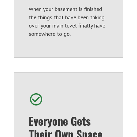
When your basement is finished
the things that have been taking
over your main level finally have
somewhere to go.
Everyone Gets
Their Own Space