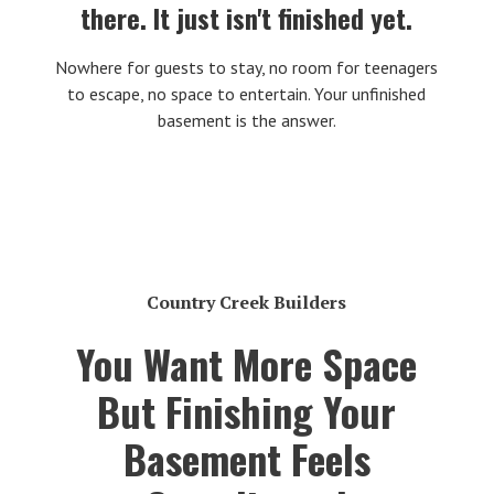
there. It just isn't finished yet.
Nowhere for guests to stay, no room for teenagers
to escape, no space to entertain. Your unfinished
basement is the answer.
Country Creek Builders
You Want More Space
But Finishing Your
Basement Feels