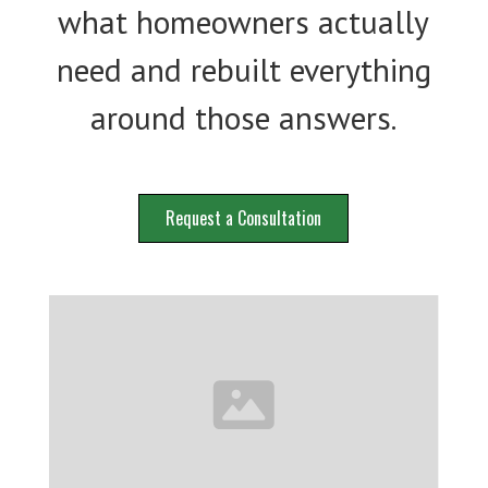
what homeowners actually
need and rebuilt everything
around those answers.
Request a Consultation