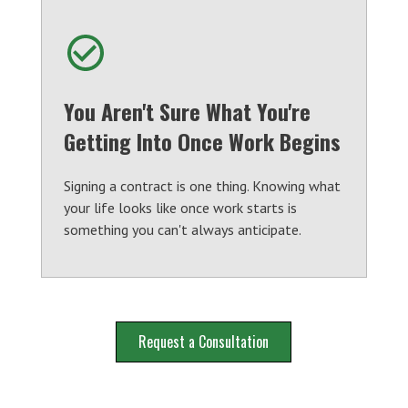
You Aren't Sure What You're
Getting Into Once Work Begins
Signing a contract is one thing. Knowing what
your life looks like once work starts is
something you can't always anticipate.
Request a Consultation