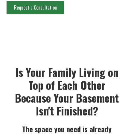
Request a Consultation
Is Your Family Living on
Top of Each Other
Because Your Basement
Isn't Finished?
The space you need is already