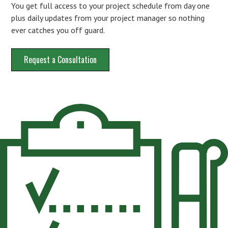
You get full access to your project schedule from day one
plus daily updates from your project manager so nothing
ever catches you off guard.
Request a Consultation