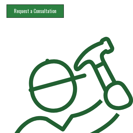
Request a Consultation