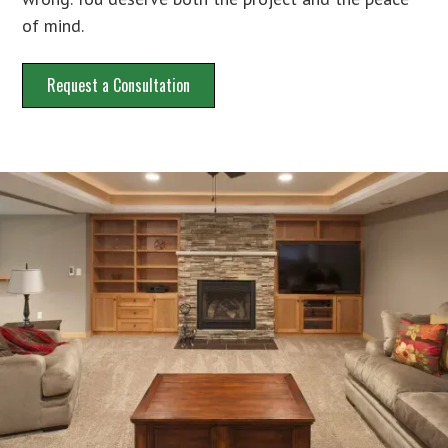
of mind.
Request a Consultation