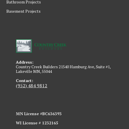
Bathroom Projects
Basement Projects
Address:
Country Creek Builders 21540 Hamburg Ave, Suite #1,
Lakeville MN, 55044
Contact:
(952) 484 9812
MN License #BC636393
WI License # 1232165