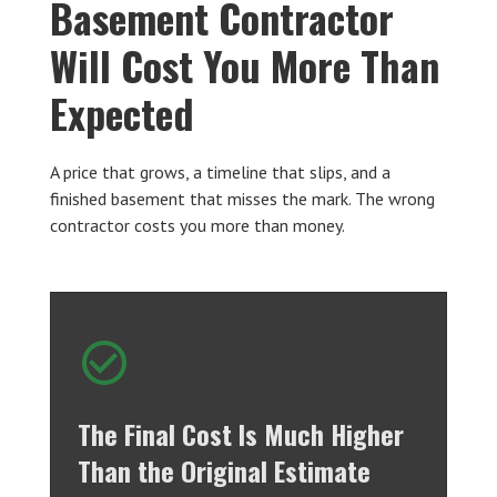
Basement Contractor
Will Cost You More Than
Expected
A price that grows, a timeline that slips, and a
finished basement that misses the mark. The wrong
contractor costs you more than money.
The Final Cost Is Much Higher
Than the Original Estimate