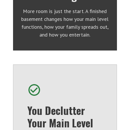
More room is just the start. A finished
basement changes how your main level
functions, how your family spreads out,
and how you entertain.
You Declutter
Your Main Level