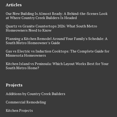
Articles
Our New Building Is Almost Ready: A Behind-the-Scenes Look
at Where Country Creek Builders Is Headed
Quartz vs Granite Countertops 2026: What South Metro
Homeowners Need to Know
Planning a Kitchen Remodel Around Your Family's Schedule: A
South Metro Homeowner's Guide
Gas vs Electric vs Induction Cooktops: The Complete Guide for
Minnesota Homeowners
Kitchen Island vs Peninsula: Which Layout Works Best for Your
South Metro Home?
Projects
Additions by Country Creek Builders
Commercial Remodeling
Kitchen Projects