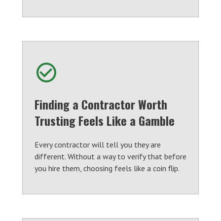
Finding a Contractor Worth
Trusting Feels Like a Gamble
Every contractor will tell you they are
different. Without a way to verify that before
you hire them, choosing feels like a coin flip.