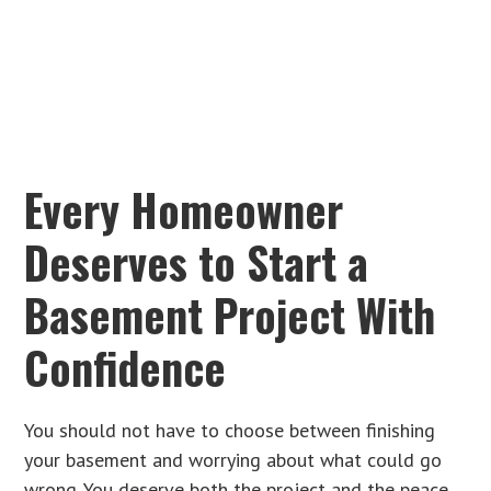
Every Homeowner
Deserves to Start a
Basement Project With
Confidence
You should not have to choose between finishing
your basement and worrying about what could go
wrong. You deserve both the project and the peace