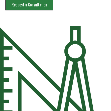
Request a Consultation