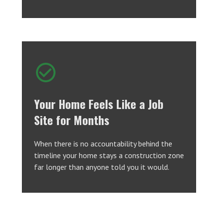
Your Home Feels Like a Job
Site for Months
When there is no accountability behind the
timeline your home stays a construction zone
far longer than anyone told you it would.