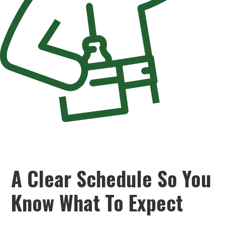
A Clear Schedule So You
Know What To Expect