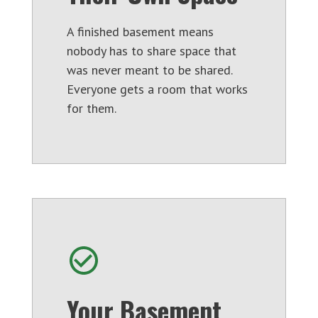
A finished basement means
nobody has to share space that
was never meant to be shared.
Everyone gets a room that works
for them.
Your Basement