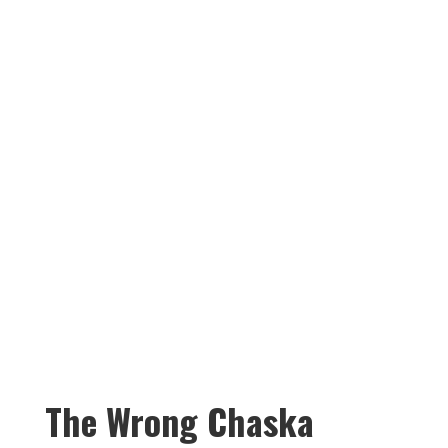
than your main level lets on.
A finished basement unlocks
the space your family has
needed and changes how
everyone lives in it.
The Wrong Chaska