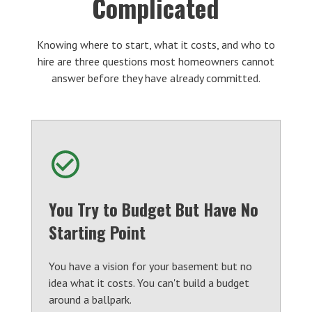
Complicated
Knowing where to start, what it costs, and who to
hire are three questions most homeowners cannot
answer before they have already committed.
You Try to Budget But Have No
Starting Point
You have a vision for your basement but no
idea what it costs. You can't build a budget
around a ballpark.