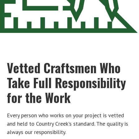
Vetted Craftsmen Who
Take Full Responsibility
for the Work
Every person who works on your project is vetted
and held to Country Creek's standard. The quality is
always our responsibility.