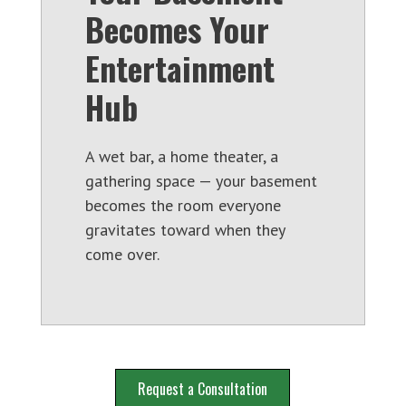
Becomes Your
Entertainment
Hub
A wet bar, a home theater, a
gathering space — your basement
becomes the room everyone
gravitates toward when they
come over.
Request a Consultation