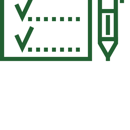
Your Family Gets the
Space They Need
Your home has more to offer