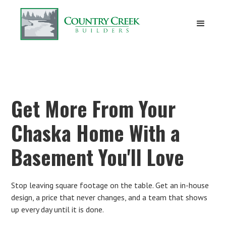
Get More From Your
Chaska Home With a
Basement You'll Love
Stop leaving square footage on the table. Get an in-house
design, a price that never changes, and a team that shows
up every day until it is done.