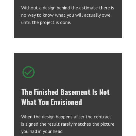
Without a design behind the estimate there is
no way to know what you will actually owe
until the project is done.
The Finished Basement Is Not
What You Envisioned
When the design happens after the contract
is signed the result rarely matches the picture
you had in your head.